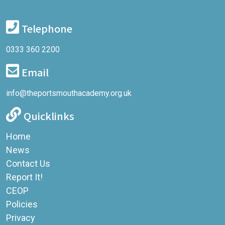
Telephone
0333 360 2200
Email
info@theportsmouthacademy.org.uk
Quicklinks
Home
News
Contact Us
Report It!
CEOP
Policies
Privacy