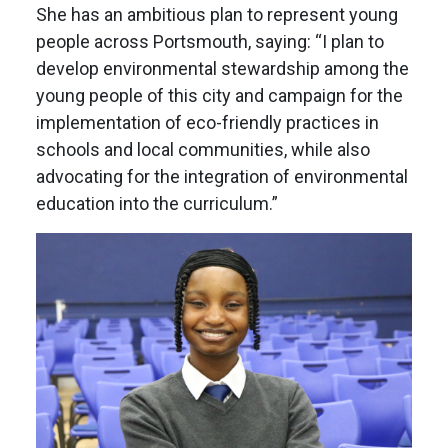
She has an ambitious plan to represent young
people across Portsmouth, saying: “I plan to
develop environmental stewardship among the
young people of this city and campaign for the
implementation of eco-friendly practices in
schools and local communities, while also
advocating for the integration of environmental
education into the curriculum.”