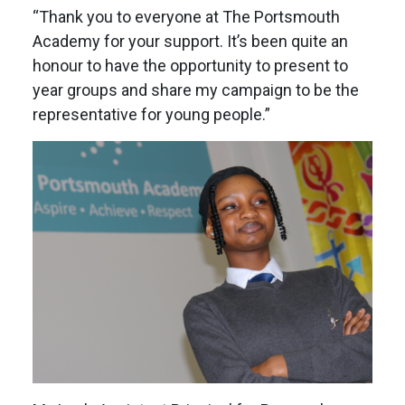
“Thank you to everyone at The Portsmouth
Academy for your support. It’s been quite an
honour to have the opportunity to present to
year groups and share my campaign to be the
representative for young people.”