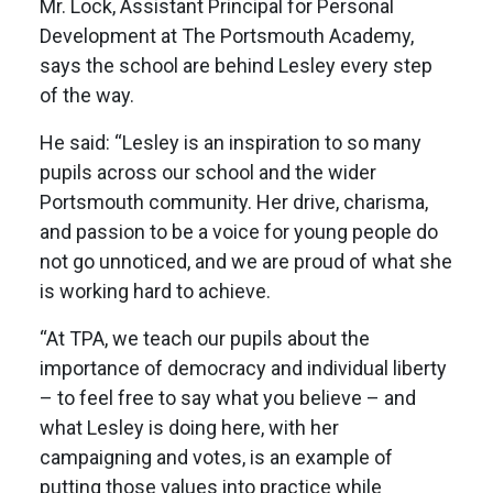
Mr. Lock, Assistant Principal for Personal
Development at The Portsmouth Academy,
says the school are behind Lesley every step
of the way.
He said: “Lesley is an inspiration to so many
pupils across our school and the wider
Portsmouth community. Her drive, charisma,
and passion to be a voice for young people do
not go unnoticed, and we are proud of what she
is working hard to achieve.
“At TPA, we teach our pupils about the
importance of democracy and individual liberty
– to feel free to say what you believe – and
what Lesley is doing here, with her
campaigning and votes, is an example of
putting those values into practice while