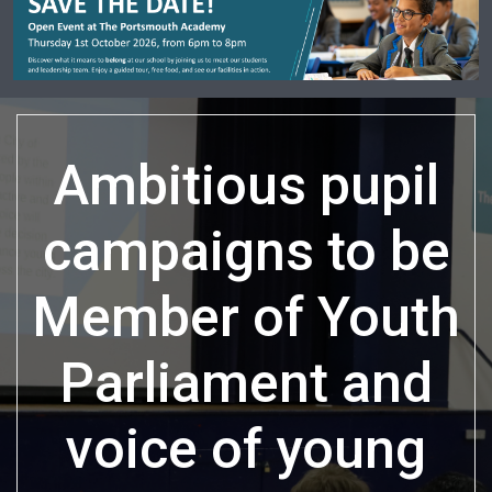
Ambitious pupil
campaigns to be
Member of Youth
Parliament and
voice of young