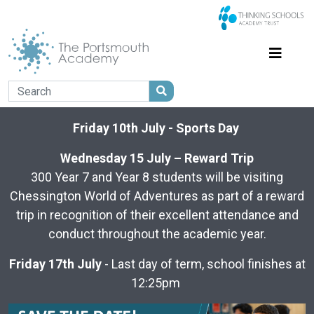
Friday 10th July - Sports Day
Wednesday 15 July – Reward Trip
300 Year 7 and Year 8 students will be visiting
Chessington World of Adventures as part of a reward
trip in recognition of their excellent attendance and
conduct throughout the academic year.
Friday 17th July
- Last day of term, school finishes at
12:25pm