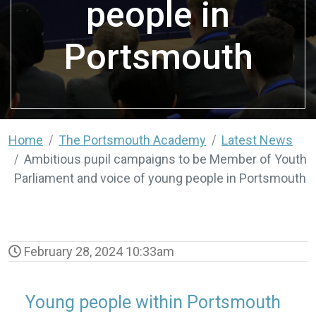
people in
Portsmouth
Home
The Portsmouth Academy
Latest News
Ambitious pupil campaigns to be Member of Youth
Parliament and voice of young people in Portsmouth
February 28, 2024 10:33am
Young people within Portsmouth