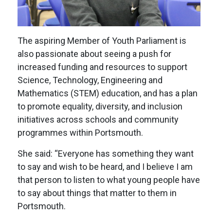
The aspiring Member of Youth Parliament is
also passionate about seeing a push for
increased funding and resources to support
Science, Technology, Engineering and
Mathematics (STEM) education, and has a plan
to promote equality, diversity, and inclusion
initiatives across schools and community
programmes within Portsmouth.
She said: “Everyone has something they want
to say and wish to be heard, and I believe I am
that person to listen to what young people have
to say about things that matter to them in
Portsmouth.