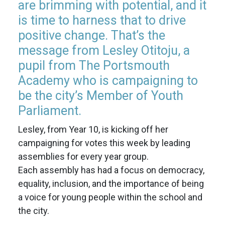
are brimming with potential, and it
is time to harness that to drive
positive change. That’s the
message from Lesley Otitoju, a
pupil from The Portsmouth
Academy who is campaigning to
be the city’s Member of Youth
Parliament.
Lesley, from Year 10, is kicking off her
campaigning for votes this week by leading
assemblies for every year group.
Each assembly has had a focus on democracy,
equality, inclusion, and the importance of being
a voice for young people within the school and
the city.