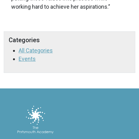
working hard to achieve her aspirations.”
Categories
All Categories
Events