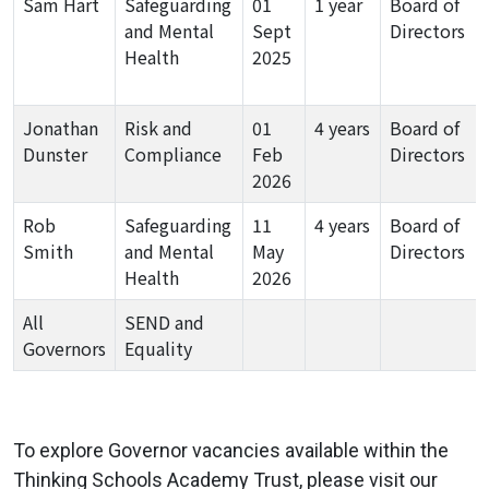
Sam Hart
Safeguarding
01
1 year
Board of
and Mental
Sept
Directors
Health
2025
Jonathan
Risk and
01
4 years
Board of
Dunster
Compliance
Feb
Directors
2026
Rob
Safeguarding
11
4 years
Board of
Smith
and Mental
May
Directors
Health
2026
All
SEND and
Governors
Equality
To explore Governor vacancies available within the
Thinking Schools Academy Trust, please visit our