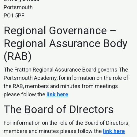
Portsmouth
PO1 5PF
Regional Governance –
Regional Assurance Body
(RAB)
The Fratton Regional Assurance Board governs The
Portsmouth Academy, for information on the role of
the RAB, members and minutes from meetings
please follow the
link here
The Board of Directors
For information on the role of the Board of Directors,
members and minutes please follow the
link here