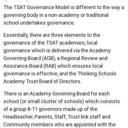
The TSAT Governance Model is different to the way a
governing body in a non-academy or traditional
school undertakes governance.
Essentially, there are three elements to the
governance of the TSAT academies; local
governance which is delivered via the Academy
Governing Board (AGB), a Regional Review and
Assurance Board (RAB) which ensures local
governance is effective, and the Thinking Schools
Academy Trust Board of Directors.
There is an Academy Governing Board for each
school (or small cluster of schools) which consists
of a group 8-11 governors made up of the
Headteacher, Parents, Staff, Trust link staff and
Community members who are appointed with the