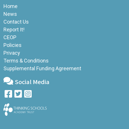
Home
News
Contact Us
Report It!
CEOP
Policies
Privacy
Terms & Conditions
Supplemental Funding Agreement
Social Media