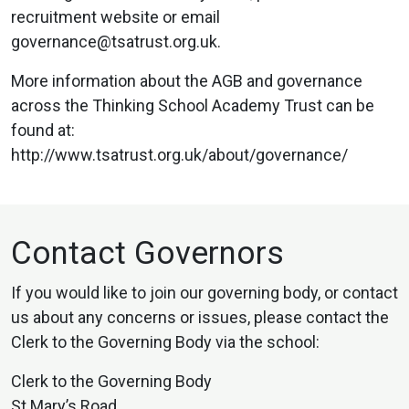
recruitment website or email
governance@tsatrust.org.uk.
More information about the AGB and governance
across the Thinking School Academy Trust can be
found at:
http://www.tsatrust.org.uk/about/governance/
Contact Governors
If you would like to join our governing body, or contact
us about any concerns or issues, please contact the
Clerk to the Governing Body via the school:
Clerk to the Governing Body
St Mary’s Road