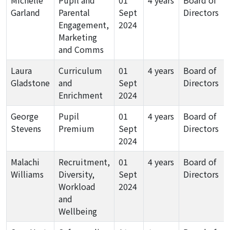
Michelle
Pupil and
01
4 years
Board of
Garland
Parental
Sept
Directors
Engagement,
2024
Marketing
and Comms
Laura
Curriculum
01
4 years
Board of
Gladstone
and
Sept
Directors
Enrichment
2024
George
Pupil
01
4 years
Board of
Stevens
Premium
Sept
Directors
2024
Malachi
Recruitment,
01
4 years
Board of
Williams
Diversity,
Sept
Directors
Workload
2024
and
Wellbeing