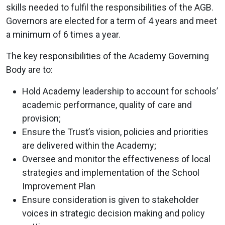
skills needed to fulfil the responsibilities of the AGB.
Governors are elected for a term of 4 years and meet
a minimum of 6 times a year.
The key responsibilities of the Academy Governing
Body are to:
Hold Academy leadership to account for schools’
academic performance, quality of care and
provision;
Ensure the Trust’s vision, policies and priorities
are delivered within the Academy;
Oversee and monitor the effectiveness of local
strategies and implementation of the School
Improvement Plan
Ensure consideration is given to stakeholder
voices in strategic decision making and policy