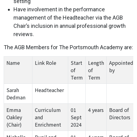
setting
Have involvement in the performance
management of the Headteacher via the AGB
Chair’s inclusion in annual professional growth
reviews.
The AGB Members for The Portsmouth Academy are:
Name
Link Role
Start
Length
Appointed
of
of
by
Term
Term
Sarah
Headteacher
Dedman
Emma
Curriculum
01
4 years
Board of
Oakley
and
Sept
Directors
(Chair)
Enrichment
2024