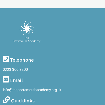
Telephone
0333 360 2200
Email
info@theportsmouthacademy.org.uk
Quicklinks