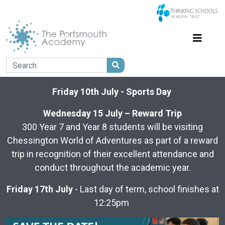
Friday 10th July - Sports Day
Wednesday 15 July – Reward Trip
300 Year 7 and Year 8 students will be visiting
Chessington World of Adventures as part of a reward
trip in recognition of their excellent attendance and
conduct throughout the academic year.
Friday 17th July
- Last day of term, school finishes at
12:25pm