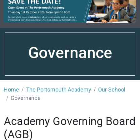
Governance
Home
The Portsmouth Academy
Our School
Governance
Academy Governing Board
(AGB)