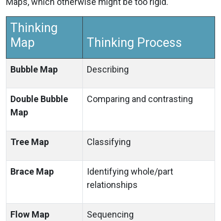
Maps, which otherwise might be too rigid.
Thinking
Map
Thinking Process
Bubble Map
Describing
Double Bubble
Comparing and contrasting
Map
Tree Map
Classifying
Brace Map
Identifying whole/part
relationships
Flow Map
Sequencing