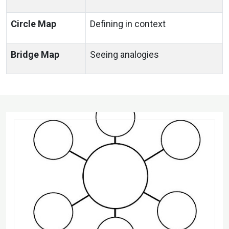
Circle Map
Defining in context
Bridge Map
Seeing analogies