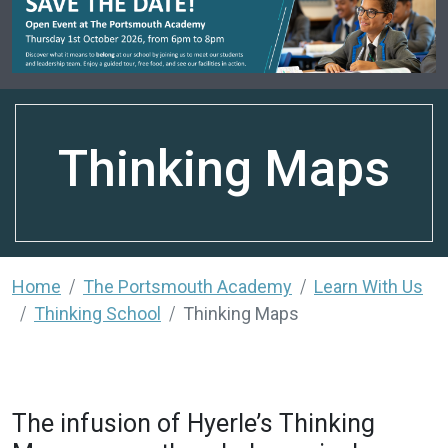
Thinking Maps
Home
The Portsmouth Academy
Learn With Us
Thinking School
Thinking Maps
The infusion of Hyerle’s Thinking