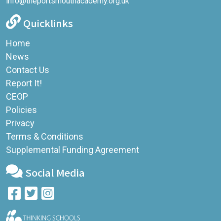
info@theportsmouthacademy.org.uk
Quicklinks
Home
News
Contact Us
Report It!
CEOP
Policies
Privacy
Terms & Conditions
Supplemental Funding Agreement
Social Media