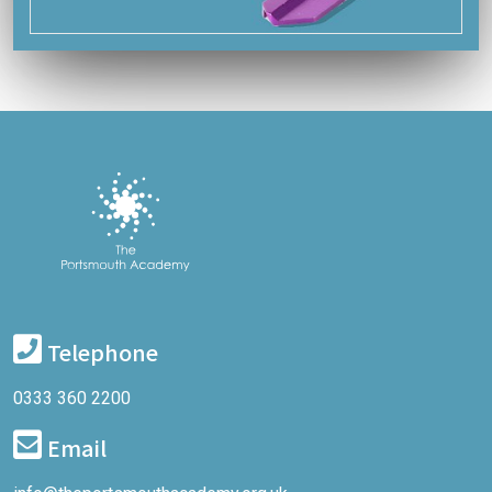
Telephone
0333 360 2200
Email