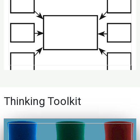
Thinking Toolkit