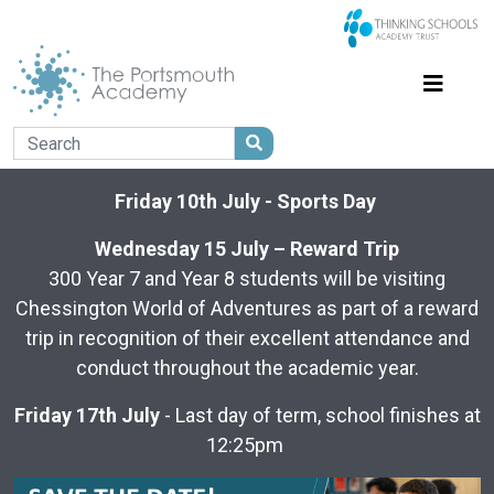
Friday 10th July - Sports Day
Wednesday 15 July – Reward Trip
300 Year 7 and Year 8 students will be visiting
Chessington World of Adventures as part of a reward
trip in recognition of their excellent attendance and
conduct throughout the academic year.
Friday 17th July
- Last day of term, school finishes at
12:25pm