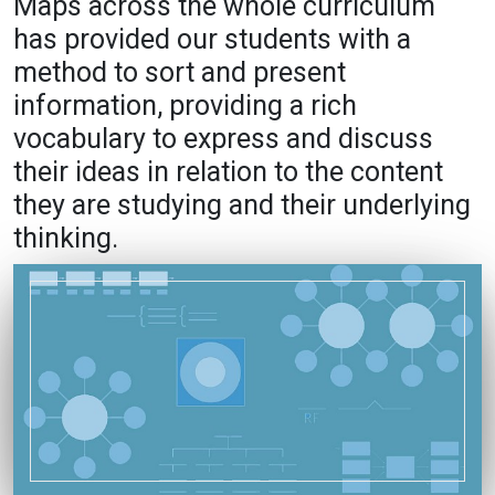
Maps across the whole curriculum
has provided our students with a
method to sort and present
information, providing a rich
vocabulary to express and discuss
their ideas in relation to the content
they are studying and their underlying
thinking.