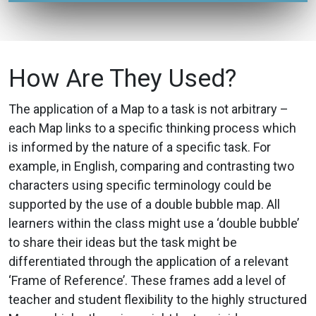
How Are They Used?
The application of a Map to a task is not arbitrary –
each Map links to a specific thinking process which
is informed by the nature of a specific task. For
example, in English, comparing and contrasting two
characters using specific terminology could be
supported by the use of a double bubble map. All
learners within the class might use a ‘double bubble’
to share their ideas but the task might be
differentiated through the application of a relevant
‘Frame of Reference’. These frames add a level of
teacher and student flexibility to the highly structured