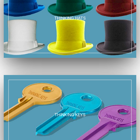
THINKING HATS
THINKING KEYS