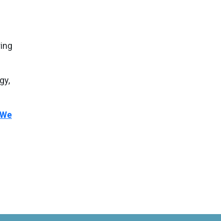
ing
gy,
We