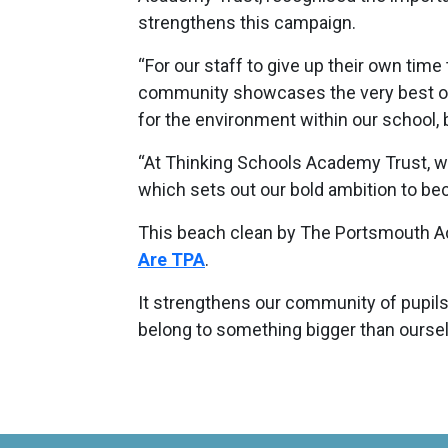
strengthens this campaign.
“For our staff to give up their own time 
community showcases the very best of
for the environment within our school, 
“At Thinking Schools Academy Trust, we
which sets out our bold ambition to be
This beach clean by The Portsmouth A
Are TPA
.
It strengthens our community of pupils
belong to something bigger than ourse