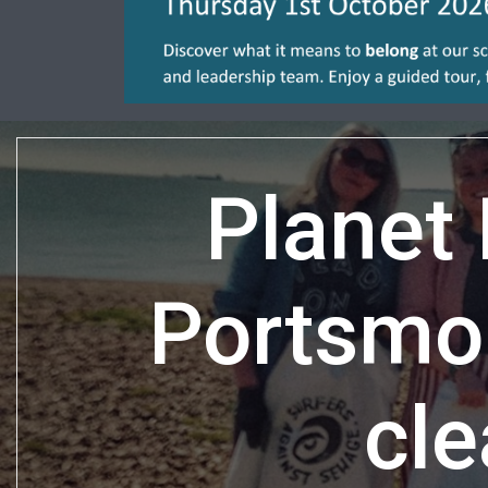
Planet
Portsmo
cle