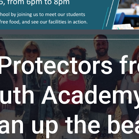
 Protectors f
uth Academy 
an up the b