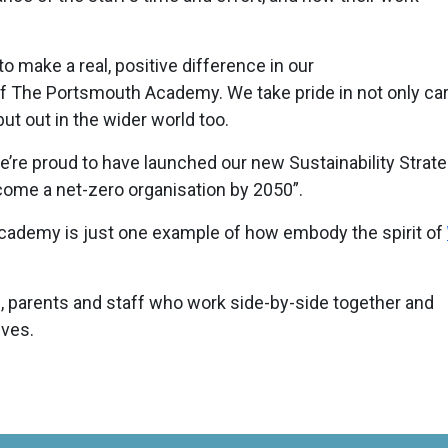
to make a real, positive difference in our
 The Portsmouth Academy. We take pride in not only car
but out in the wider world too.
’re proud to have launched our new Sustainability Strate
come a net-zero organisation by 2050”.
cademy is just one example of how embody the spirit of
, parents and staff who work side-by-side together and
lves.