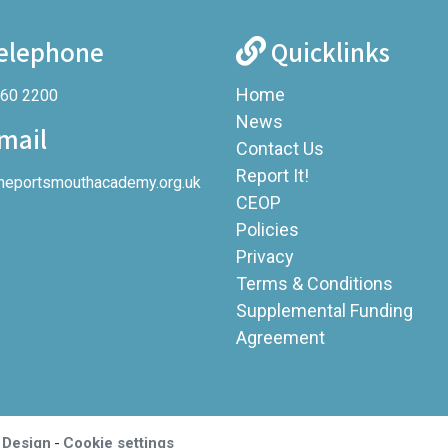
elephone
Quicklinks
Home
360 2200
News
mail
Contact Us
Report It!
heportsmouthacademy.org.uk
CEOP
Policies
Privacy
Terms & Conditions
Supplemental Funding
Agreement
-
 Design
Cookie settings