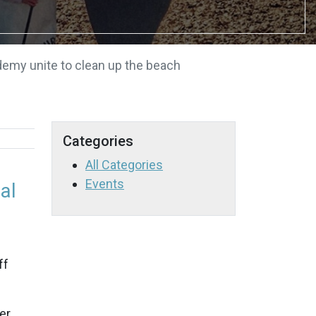
emy unite to clean up the beach
Categories
All Categories
Events
al
ff
er