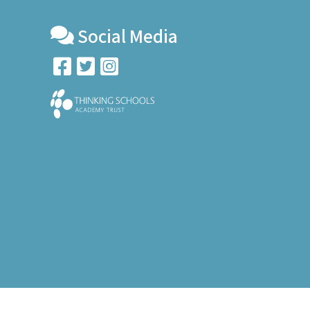
Social Media