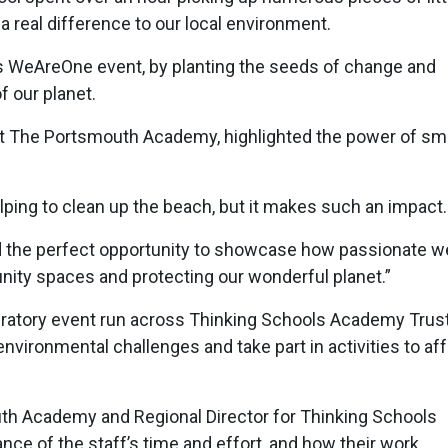
 a real difference to our local environment.
is WeAreOne event, by planting the seeds of change and
f our planet.
t The Portsmouth Academy, highlighted the power of sma
lping to clean up the beach, but it makes such an impact
 the perfect opportunity to showcase how passionate w
ity spaces and protecting our wonderful planet.”
bratory event run across Thinking Schools Academy Trust
nvironmental challenges and take part in activities to af
outh Academy and Regional Director for Thinking Schools
ce of the staff’s time and effort, and how their work