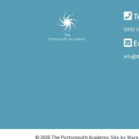
T
0333 
E
info@t
© 2026 The Portsmouth Academy.
Site by Warp