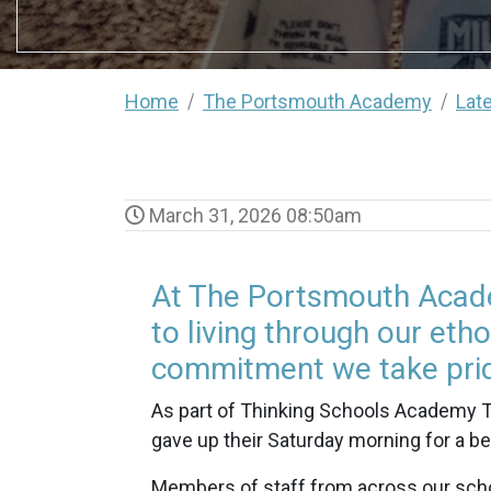
Home
The Portsmouth Academy
Lat
March 31, 2026 08:50am
At The Portsmouth Acade
to living through our etho
commitment we take prid
As part of Thinking Schools Academy Tr
gave up their Saturday morning for a b
Members of staff from across our schoo