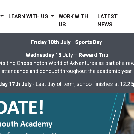
LEARN WITH US
WORK WITH
LATEST
US
NEWS
Friday 10th July - Sports Day
Wednesday 15 July – Reward Trip
visiting Chessington World of Adventures as part of a rewar
attendance and conduct throughout the academic year.
day 17th July
- Last day of term, school finishes at 12: