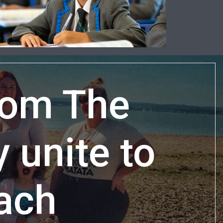
rom The
unite to
each