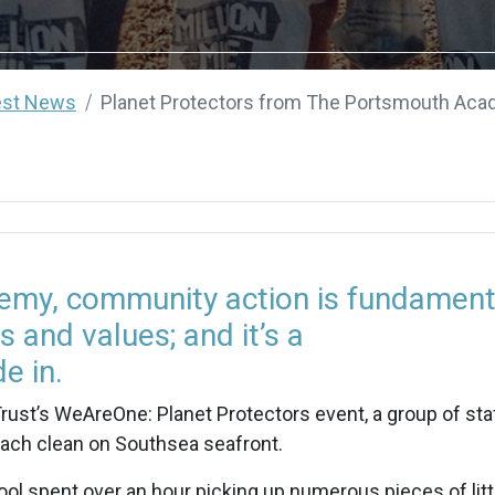
est News
Planet Protectors from The Portsmouth Acad
my, community action is fundament
s and values; and it’s a
e in.
ust’s WeAreOne: Planet Protectors event, a group of sta
each clean on Southsea seafront.
l spent over an hour picking up numerous pieces of litt