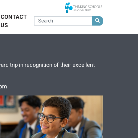
CONTACT
US
d trip in recognition of their excellent
25pm