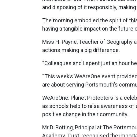
and disposing of it responsibly, making
The morning embodied the spirit of th
having a tangible impact on the future o
Miss H. Payne, Teacher of Geography a
actions making a big difference.
“Colleagues and I spent just an hour he
“This week’s WeAreOne event provided
are about serving Portsmouth’s commun
WeAreOne: Planet Protectors is a cele
as schools help to raise awareness of e
positive change in their community.
Mr D. Botting, Principal at The Portsm
Academy Trust, recognised the importan