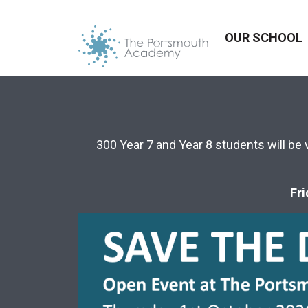
OUR SCHOOL
300 Year 7 and Year 8 students will be 
Fri